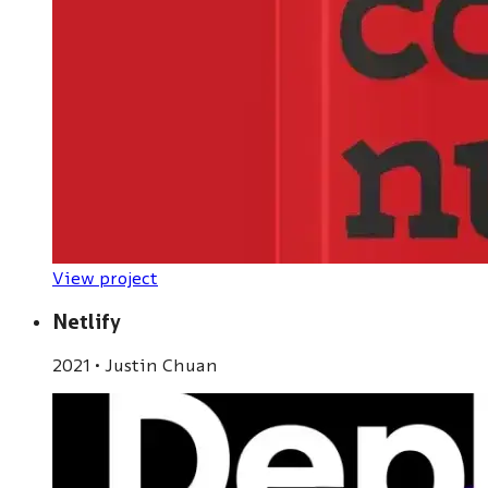
View project
Netlify
2021
•
Justin Chuan