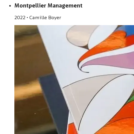
Montpellier Management
2022
•
Camille Boyer