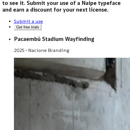
to see it. Submit your use of a Naipe typeface
and earn a discount for your next license.
Submit a use
Get free trials
Pacaembú Stadium Wayfinding
2025
•
Nacione Branding