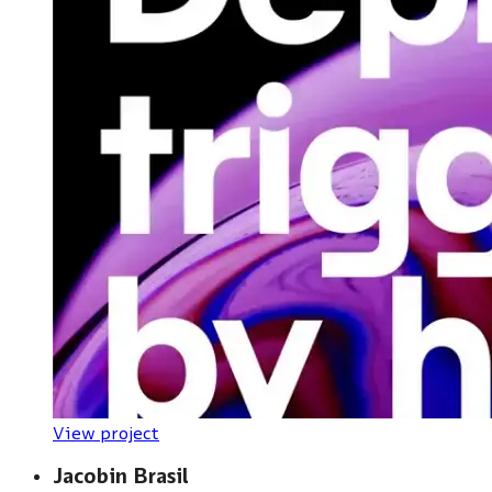
View project
Jacobin Brasil