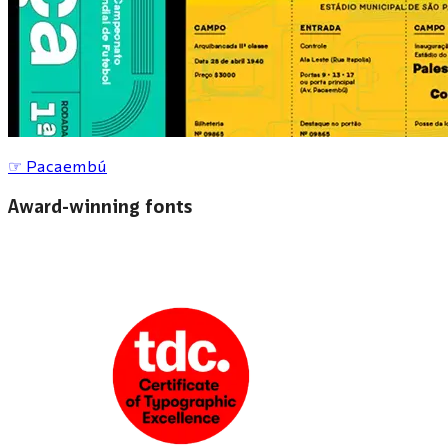
☞
Pacaembú
Award-winning fonts