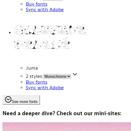
Buy fonts
Sync with Adobe
Curitiba,
Paraná
Juma
2 styles
:
Buy fonts
Sync with Adobe
See more fonts
Need a deeper dive? Check out our mini-sites: