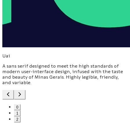
Uai
A sans serif designed to meet the high standards of
modern user-interface design, infused with the taste
and beauty of Minas Gerais. Highly legible, friendly,
and variable.
0
1
2