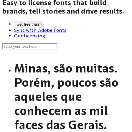
Easy to license fonts that build
brands, tell stories and drive results.
Get free trials
Sync with Adobe Fonts
Our licensing
Minas, são muitas.
Porém, poucos são
aqueles que
conhecem as mil
faces das Gerais.