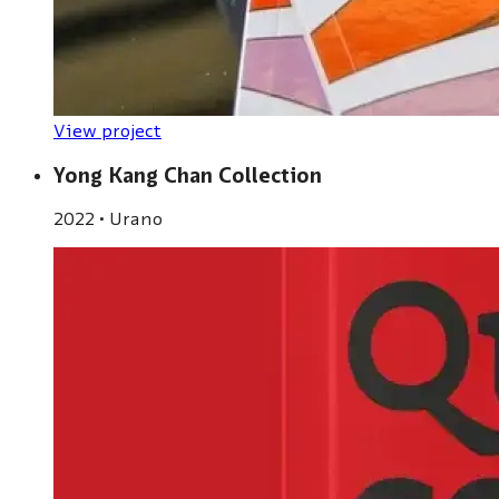
View project
Yong Kang Chan Collection
2022
•
Urano