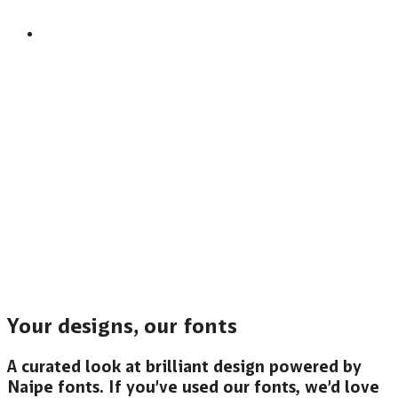
Your designs, our fonts
A curated look at brilliant design powered by
Naipe fonts. If you’ve used our fonts, we’d love