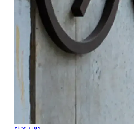
View project