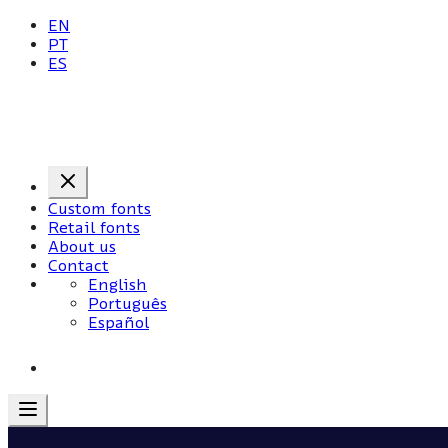
EN
PT
ES
Custom fonts
Retail fonts
About us
Contact
English
Português
Español