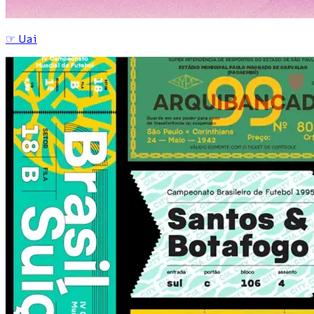
☞
Uai