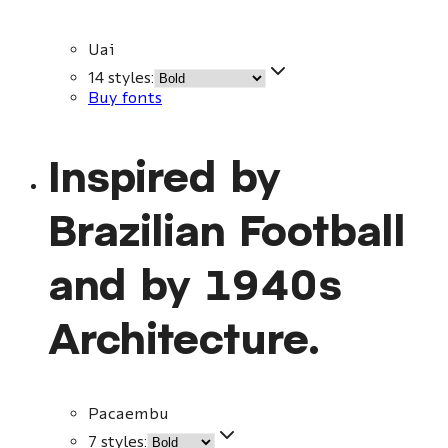
Uai
14 styles
:
Buy fonts
Inspired by
Brazilian Football
and by 1940s
Architecture.
Pacaembu
7 styles
: